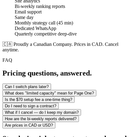
Site analytics
Bi-weekly ranking reports
Email support
Same day
Monthly strategy call (45 min)
Dedicated WhatsApp
Quarterly competitive deep-dive
🇨🇦 Proudly a Canadian Company. Prices in CAD. Cancel
anytime.
FAQ
Pricing questions, answered.
Can I switch plans later?
What does "limited capacity" mean for Page One?
Is the $70 setup fee a one-time thing?
Do I need to sign a contract?
What if I cancel — do I keep my domain?
How are the bi-weekly reports delivered?
Are prices in CAD or USD?