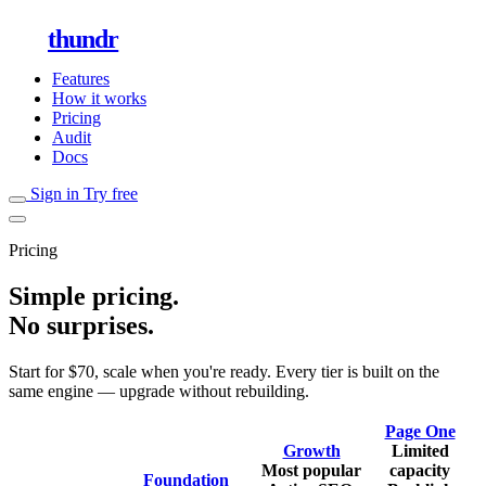
thundr
Features
How it works
Pricing
Audit
Docs
Sign in
Try free
Pricing
Simple pricing.
No surprises.
Start for $70, scale when you're ready. Every tier is built on the
same engine — upgrade without rebuilding.
Page One
Growth
Limited
Most popular
capacity
Foundation