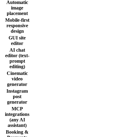
Automatic
image
placement
Mobile-first
responsive
design
GUI site
editor
AI chat
editor (text-
prompt
editing)
Cinematic
video
generator
Instagram
post
generator
MCP
integrations
(any AI
assistant)
Booking &