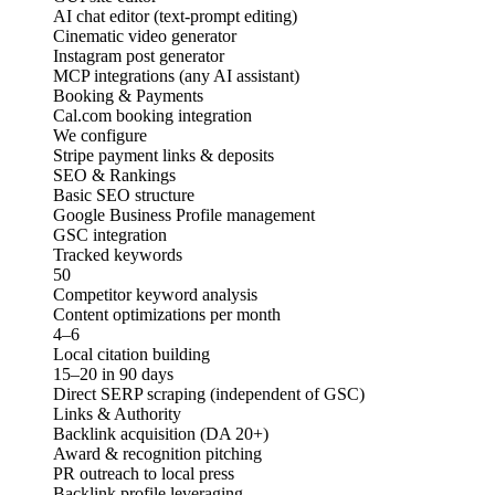
AI chat editor (text-prompt editing)
Cinematic video generator
Instagram post generator
MCP integrations (any AI assistant)
Booking & Payments
Cal.com booking integration
We configure
Stripe payment links & deposits
SEO & Rankings
Basic SEO structure
Google Business Profile management
GSC integration
Tracked keywords
50
Competitor keyword analysis
Content optimizations per month
4–6
Local citation building
15–20 in 90 days
Direct SERP scraping (independent of GSC)
Links & Authority
Backlink acquisition (DA 20+)
Award & recognition pitching
PR outreach to local press
Backlink profile leveraging