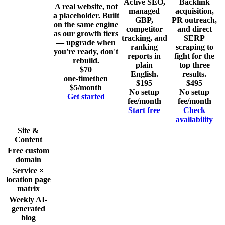
Active SEO,
Backlink
A real website, not
managed
acquisition,
a placeholder. Built
GBP,
PR outreach,
on the same engine
competitor
and direct
as our growth tiers
tracking, and
SERP
— upgrade when
ranking
scraping to
you're ready, don't
reports in
fight for the
rebuild.
plain
top three
$70
English.
results.
one-time
then
$195
$495
$5/month
No setup
No setup
Get started
fee
/month
fee
/month
Start free
Check
availability
Site &
Content
Free custom
domain
Service ×
location page
matrix
Weekly AI-
generated
blog