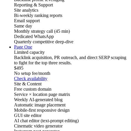
Reporting & Support
Site analytics
Bi-weekly ranking reports
Email support
Same day
Monthly strategy call (45 min)
Dedicated WhatsApp
Quarterly competitive deep-dive
Page One
Limited capacity
Backlink acquisition, PR outreach, and direct SERP scraping
to fight for the top three results.
$495
No setup fee
/month
Check availability
Site & Content
Free custom domain
Service × location page matrix
Weekly AI-generated blog
Automatic image placement
Mobile-first responsive design
GUI site editor
AI chat editor (text-prompt editing)
Cinematic video generator