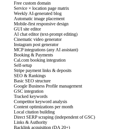
Free custom domain
Service × location page matrix
Weekly AI-generated blog
Automatic image placement
Mobile-first responsive design
GUI site editor
AI chat editor (text-prompt editing)
Cinematic video generator
Instagram post generator
MCP integrations (any AI assistant)
Booking & Payments
Cal.com booking integration
Self-setup
Stripe payment links & deposits
SEO & Rankings
Basic SEO structure
Google Business Profile management
GSC integration
Tracked keywords
Competitor keyword analysis
Content optimizations per month
Local citation building
Direct SERP scraping (independent of GSC)
Links & Authority
Backlink acquisition (DA 20+)