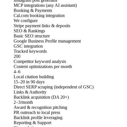
Instagram post generator
MCP integrations (any AI assistant)
Booking & Payments
Cal.com booking integration
We configure
Stripe payment links & deposits
SEO & Rankings
Basic SEO structure
Google Business Profile management
GSC integration
Tracked keywords
200
Competitor keyword analysis
Content optimizations per month
4–6
Local citation building
15–20 in 90 days
Direct SERP scraping (independent of GSC)
Links & Authority
Backlink acquisition (DA 20+)
2–3/month
Award & recognition pitching
PR outreach to local press
Backlink profile leveraging
Reporting & Support