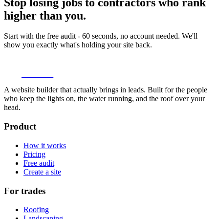
Stop losing jobs to contractors who rank
higher than you.
Start with the free audit - 60 seconds, no account needed. We'll
show you exactly what's holding your site back.
thundr
A website builder that actually brings in leads. Built for the people
who keep the lights on, the water running, and the roof over your
head.
Product
How it works
Pricing
Free audit
Create a site
For trades
Roofing
Landscaping