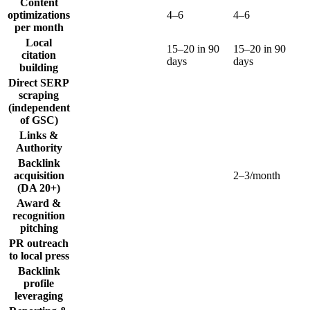
Content
optimizations
4–6
4–6
per month
Local
15–20 in 90
15–20 in 90
citation
days
days
building
Direct SERP
scraping
(independent
of GSC)
Links &
Authority
Backlink
acquisition
2–3/month
(DA 20+)
Award &
recognition
pitching
PR outreach
to local press
Backlink
profile
leveraging