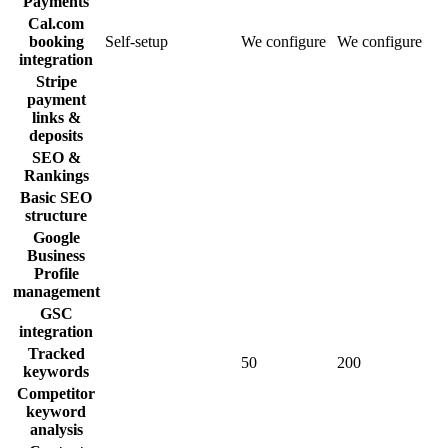
Payments
Cal.com
booking
Self-setup
We configure
We configure
integration
Stripe
payment
links &
deposits
SEO &
Rankings
Basic SEO
structure
Google
Business
Profile
management
GSC
integration
Tracked
50
200
keywords
Competitor
keyword
analysis