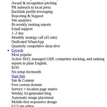
Award & recognition pitching
PR outreach to local press
Backlink profile leveraging
Reporting & Support
Site analytics
Bi-weekly ranking reports
Email support
1–2 day
Monthly strategy call (45 min)
Dedicated WhatsApp
Quarterly competitive deep-dive
Growth
Most popular
Active SEO, managed GBP, competitor tracking, and ranking
reports in plain English.
$195
No setup fee
/month
Start free
Site & Content
Free custom domain
Service × location page matrix
Weekly AI-generated blog
Automatic image placement
Mobile-first responsive design
GUI site editor