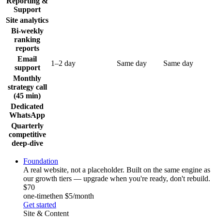
Reporting &
Support
Site analytics
Bi-weekly
ranking
reports
Email
1–2 day
Same day
Same day
support
Monthly
strategy call
(45 min)
Dedicated
WhatsApp
Quarterly
competitive
deep-dive
Foundation
A real website, not a placeholder. Built on the same engine as
our growth tiers — upgrade when you're ready, don't rebuild.
$70
one-time
then $5/month
Get started
Site & Content