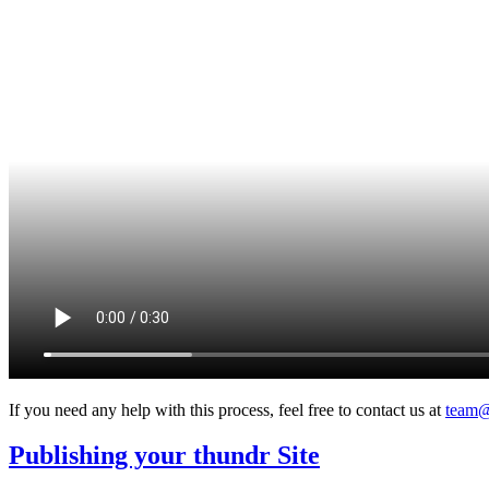
If you need any help with this process, feel free to contact us at
team@
Publishing your thundr Site