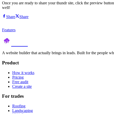
Once you are ready to share your thundr site, click the preview button
well!
Share
Share
Features
thundr
A website builder that actually brings in leads. Built for the people w
Product
How it works
Pricing
Free audit
Create a site
For trades
Roofing
Landscaping