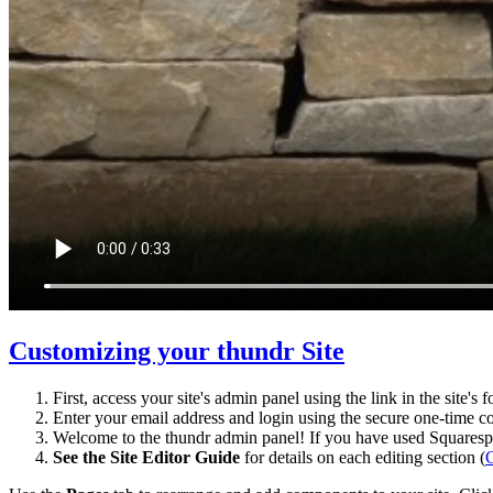
Customizing your thundr Site
First, access your site's admin panel using the link in the site's 
Enter your email address and login using the secure one-time co
Welcome to the thundr admin panel! If you have used Squarespac
See the Site Editor Guide
for details on each editing section (