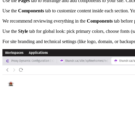
Use the
Pages
tab to rearrange and add components to your site. Clic
Use the
Components
tab to customize content inside each section. Yo
We recommend reviewing everything in the
Components
tab before 
Use the
Style
tab for global look: pick primary colors, choose fonts (
For site branding and technical settings (like logo, domain, or backup