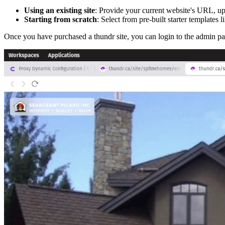
Using an existing site
: Provide your current website's URL, upl
Starting from scratch
: Select from pre-built starter templates l
Once you have purchased a thundr site, you can login to the admin pane