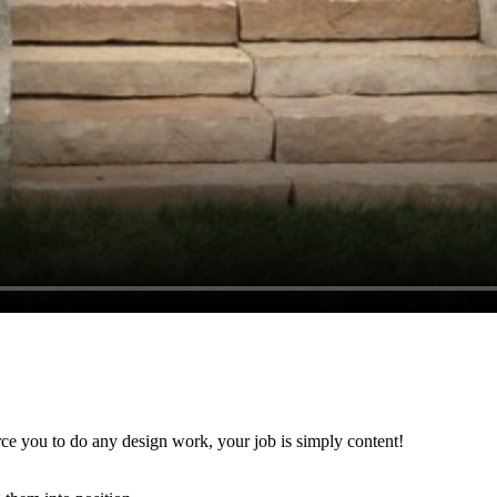
rce you to do any design work, your job is simply content!