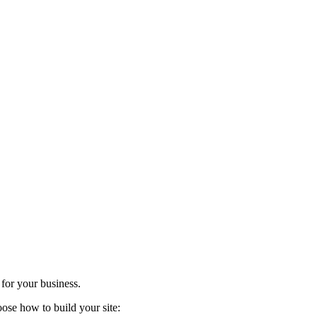
 for your business.
ose how to build your site: