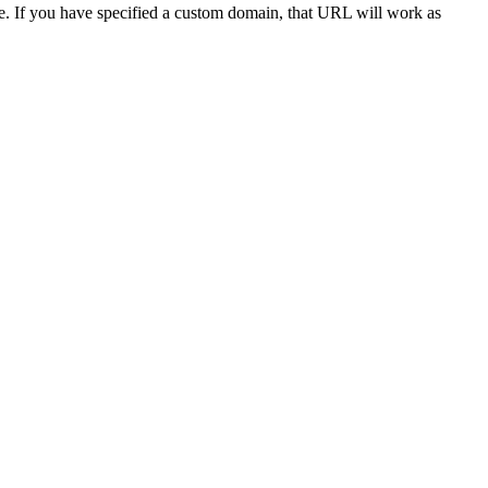
ite. If you have specified a custom domain, that URL will work as