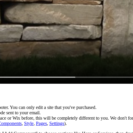
footer. You can only edit a site that you've purchased.
de sent to your email.
e or Wix before, this will be completely different to you. We don't fo
Components
,
Style
,
Pages
,
Settings
).