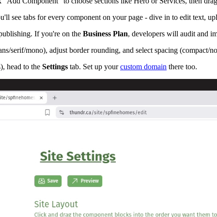
k "Add Component" to choose sections like Hero or Services, then drag 
u'll see tabs for every component on your page - dive in to edit text, u
publishing. If you're on the
Business Plan
, developers will audit and i
sans/serif/mono), adjust border rounding, and select spacing (compact/n
s), head to the
Settings
tab. Set up your
custom domain
there too.