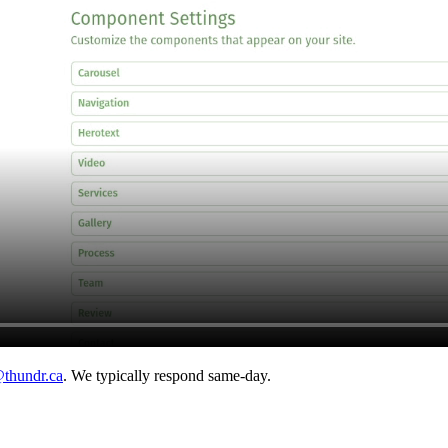
thundr.ca
. We typically respond same-day.