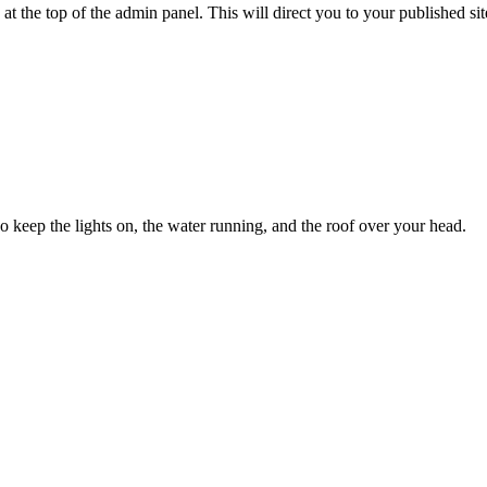
 at the top of the admin panel. This will direct you to your published s
ho keep the lights on, the water running, and the roof over your head.