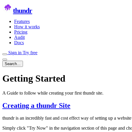
thundr
Features
How it works
Pricing
Audit
Docs
Sign in
Try free
Search…
Getting Started
A Guide to follow while creating your first thundr site.
Creating a thundr Site
thundr is an incredibly fast and cost effect way of setting up a website
Simply click "Try Now" in the navigation section of this page and cho