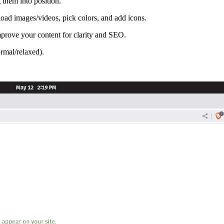
them into position.
pload images/videos, pick colors, and add icons.
mprove your content for clarity and SEO.
ormal/relaxed).