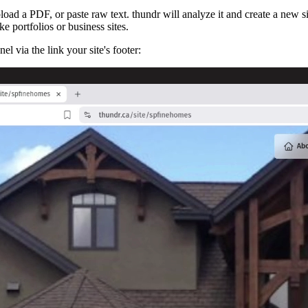
oad a PDF, or paste raw text. thundr will analyze it and create a new si
ike portfolios or business sites.
l via the link your site's footer: