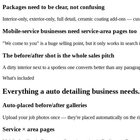
Packages need to be clear, not confusing
Interior-only, exterior-only, full detail, ceramic coating add-ons — c
Mobile-service businesses need service-area pages too
"We come to you" is a huge selling point, but it only works in search 
The before/after shot is the whole sales pitch
A dirty interior next to a spotless one converts better than any paragr
What's included
Everything a auto detailing business needs.
Auto-placed before/after galleries
Upload your job photos once — they're placed automatically on the r
Service × area pages