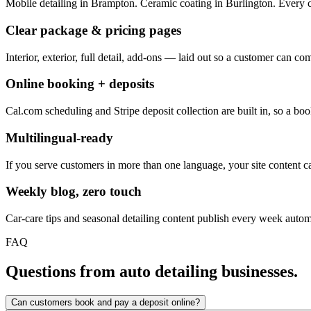
Mobile detailing in Brampton. Ceramic coating in Burlington. Every c
Clear package & pricing pages
Interior, exterior, full detail, add-ons — laid out so a customer can 
Online booking + deposits
Cal.com scheduling and Stripe deposit collection are built in, so a 
Multilingual-ready
If you serve customers in more than one language, your site content ca
Weekly blog, zero touch
Car-care tips and seasonal detailing content publish every week automa
FAQ
Questions from auto detailing businesses.
Can customers book and pay a deposit online?