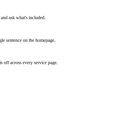
l and ask what's included.
ingle sentence on the homepage.
is off across every service page.