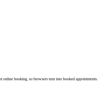
stant online booking, so browsers turn into booked appointments.