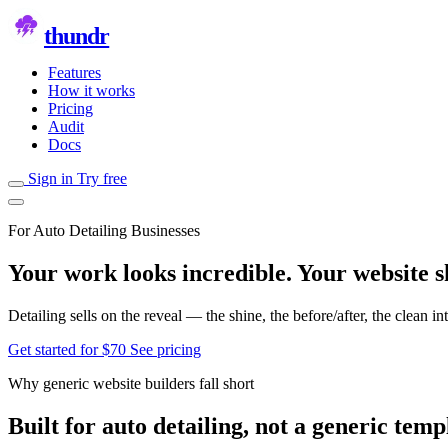
thundr
Features
How it works
Pricing
Audit
Docs
Sign in
Try free
For Auto Detailing Businesses
Your work looks incredible. Your website sh
Detailing sells on the reveal — the shine, the before/after, the clean 
Get started for $70
See pricing
Why generic website builders fall short
Built for auto detailing, not a generic temp