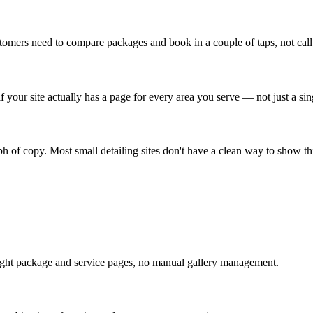
ustomers need to compare packages and book in a couple of taps, not cal
if your site actually has a page for every area you serve — not just a s
aph of copy. Most small detailing sites don't have a clean way to show th
ight package and service pages, no manual gallery management.