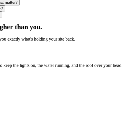
hat matter?
y?
igher than you.
you exactly what's holding your site back.
ho keep the lights on, the water running, and the roof over your head.