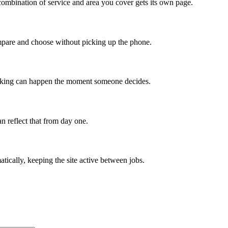
ombination of service and area you cover gets its own page.
compare and choose without picking up the phone.
booking can happen the moment someone decides.
n reflect that from day one.
tically, keeping the site active between jobs.