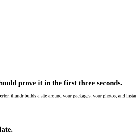
ould prove it in the first three seconds.
interior. thundr builds a site around your packages, your photos, and in
late.