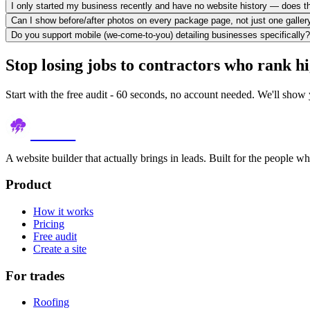
I only started my business recently and have no website history — does t
Can I show before/after photos on every package page, not just one galler
Do you support mobile (we-come-to-you) detailing businesses specifically?
Stop losing jobs to contractors who rank h
Start with the free audit - 60 seconds, no account needed. We'll show 
thundr
A website builder that actually brings in leads. Built for the people w
Product
How it works
Pricing
Free audit
Create a site
For trades
Roofing