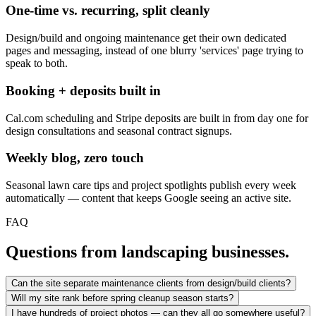
One-time vs. recurring, split cleanly
Design/build and ongoing maintenance get their own dedicated
pages and messaging, instead of one blurry 'services' page trying to
speak to both.
Booking + deposits built in
Cal.com scheduling and Stripe deposits are built in from day one for
design consultations and seasonal contract signups.
Weekly blog, zero touch
Seasonal lawn care tips and project spotlights publish every week
automatically — content that keeps Google seeing an active site.
FAQ
Questions from landscaping businesses.
Can the site separate maintenance clients from design/build clients?
Will my site rank before spring cleanup season starts?
I have hundreds of project photos — can they all go somewhere useful?