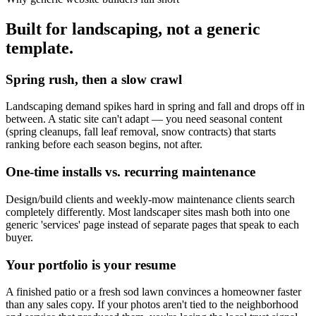
Built for landscaping, not a generic
template.
Spring rush, then a slow crawl
Landscaping demand spikes hard in spring and fall and drops off in
between. A static site can't adapt — you need seasonal content
(spring cleanups, fall leaf removal, snow contracts) that starts
ranking before each season begins, not after.
One-time installs vs. recurring maintenance
Design/build clients and weekly-mow maintenance clients search
completely differently. Most landscaper sites mash both into one
generic 'services' page instead of separate pages that speak to each
buyer.
Your portfolio is your resume
A finished patio or a fresh sod lawn convinces a homeowner faster
than any sales copy. If your photos aren't tied to the neighborhood