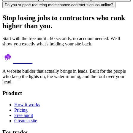
Do you support recurring maintenance contract signups online?
Stop losing jobs to contractors who rank
higher than you.
Start with the free audit - 60 seconds, no account needed. We'll
show you exactly what's holding your site back.
thundr
A website builder that actually brings in leads. Built for the people
who keep the lights on, the water running, and the roof over your
head.
Product
How it works
Pricing
Free audit
Create a site
For trades