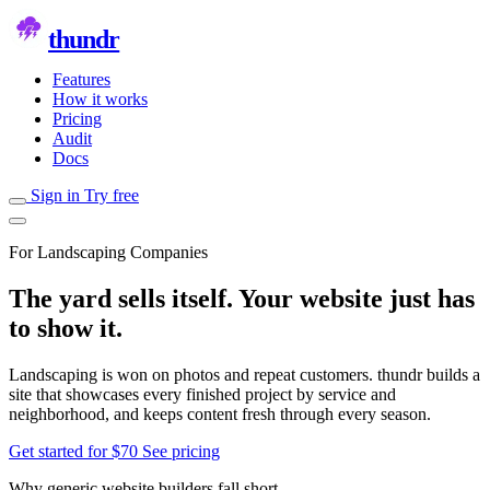
thundr
Features
How it works
Pricing
Audit
Docs
Sign in
Try free
For Landscaping Companies
The yard sells itself. Your website just has
to show it.
Landscaping is won on photos and repeat customers. thundr builds a
site that showcases every finished project by service and
neighborhood, and keeps content fresh through every season.
Get started for $70
See pricing
Why generic website builders fall short