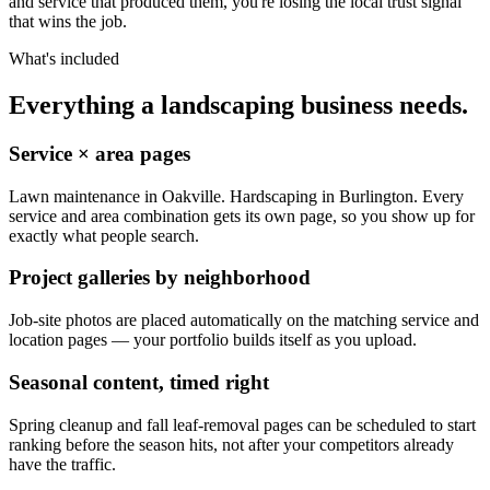
and service that produced them, you're losing the local trust signal
that wins the job.
What's included
Everything a landscaping business needs.
Service × area pages
Lawn maintenance in Oakville. Hardscaping in Burlington. Every
service and area combination gets its own page, so you show up for
exactly what people search.
Project galleries by neighborhood
Job-site photos are placed automatically on the matching service and
location pages — your portfolio builds itself as you upload.
Seasonal content, timed right
Spring cleanup and fall leaf-removal pages can be scheduled to start
ranking before the season hits, not after your competitors already
have the traffic.