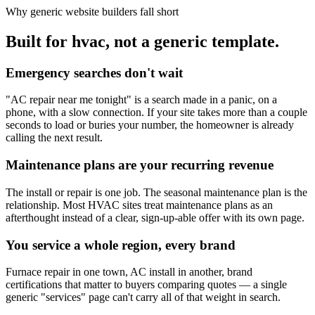
Why generic website builders fall short
Built for hvac, not a generic template.
Emergency searches don't wait
"AC repair near me tonight" is a search made in a panic, on a
phone, with a slow connection. If your site takes more than a couple
seconds to load or buries your number, the homeowner is already
calling the next result.
Maintenance plans are your recurring revenue
The install or repair is one job. The seasonal maintenance plan is the
relationship. Most HVAC sites treat maintenance plans as an
afterthought instead of a clear, sign-up-able offer with its own page.
You service a whole region, every brand
Furnace repair in one town, AC install in another, brand
certifications that matter to buyers comparing quotes — a single
generic "services" page can't carry all of that weight in search.