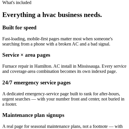
What's included
Everything a hvac business needs.
Built for speed
Fast-loading, mobile-first pages matter most when someone's
searching from a phone with a broken AC and a bad signal.
Service × area pages
Furnace repair in Hamilton. AC install in Mississauga. Every service
and coverage-area combination becomes its own indexed page.
24/7 emergency service pages
A dedicated emergency-service page built to rank for after-hours,
urgent searches — with your number front and center, not buried in
a footer.
Maintenance plan signups
A real page for seasonal maintenance plans, not a footnote — with