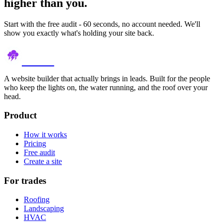
higher than you.
Start with the free audit - 60 seconds, no account needed. We'll
show you exactly what's holding your site back.
thundr
A website builder that actually brings in leads. Built for the people
who keep the lights on, the water running, and the roof over your
head.
Product
How it works
Pricing
Free audit
Create a site
For trades
Roofing
Landscaping
HVAC