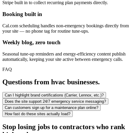
Stripe built in to collect recurring plan payments directly.
Booking built in
Cal.com scheduling handles non-emergency bookings directly from
your site — no phone tag for routine tune-ups.
Weekly blog, zero touch
Seasonal tune-up reminders and energy-efficiency content publish
automatically, keeping your site active between emergency calls.
FAQ
Questions from hvac businesses.
Can I highlight brand certifications (Carrier, Lennox, etc.)?
Does the site support 24/7 emergency service messaging?
Can customers sign up for a maintenance plan online?
How fast do these sites actually load?
Stop losing jobs to contractors who rank