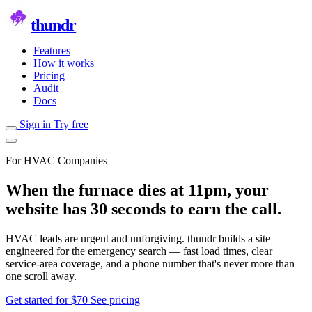
thundr
Features
How it works
Pricing
Audit
Docs
Sign in
Try free
For HVAC Companies
When the furnace dies at 11pm, your
website has 30 seconds to earn the call.
HVAC leads are urgent and unforgiving. thundr builds a site
engineered for the emergency search — fast load times, clear
service-area coverage, and a phone number that's never more than
one scroll away.
Get started for $70
See pricing