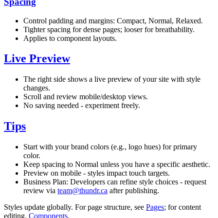
Spacing
Control padding and margins: Compact, Normal, Relaxed.
Tighter spacing for dense pages; looser for breathability.
Applies to component layouts.
Live Preview
The right side shows a live preview of your site with style
changes.
Scroll and review mobile/desktop views.
No saving needed - experiment freely.
Tips
Start with your brand colors (e.g., logo hues) for primary
color.
Keep spacing to Normal unless you have a specific aesthetic.
Preview on mobile - styles impact touch targets.
Business Plan: Developers can refine style choices - request
review via
team@thundr.ca
after publishing.
Styles update globally. For page structure, see
Pages
; for content
editing,
Components
.