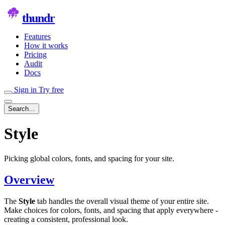
thundr
Features
How it works
Pricing
Audit
Docs
Sign in
Try free
Search…
Style
Picking global colors, fonts, and spacing for your site.
Overview
The
Style
tab handles the overall visual theme of your entire site.
Make choices for colors, fonts, and spacing that apply everywhere -
creating a consistent, professional look.