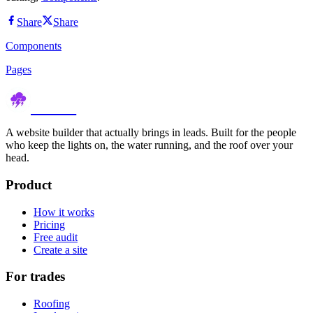
Share
Share
Components
Pages
thundr
A website builder that actually brings in leads. Built for the people
who keep the lights on, the water running, and the roof over your
head.
Product
How it works
Pricing
Free audit
Create a site
For trades
Roofing