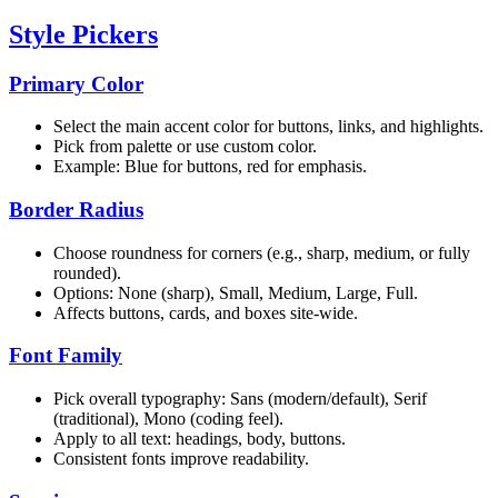
Style Pickers
Primary Color
Select the main accent color for buttons, links, and highlights.
Pick from palette or use custom color.
Example: Blue for buttons, red for emphasis.
Border Radius
Choose roundness for corners (e.g., sharp, medium, or fully
rounded).
Options: None (sharp), Small, Medium, Large, Full.
Affects buttons, cards, and boxes site-wide.
Font Family
Pick overall typography: Sans (modern/default), Serif
(traditional), Mono (coding feel).
Apply to all text: headings, body, buttons.
Consistent fonts improve readability.